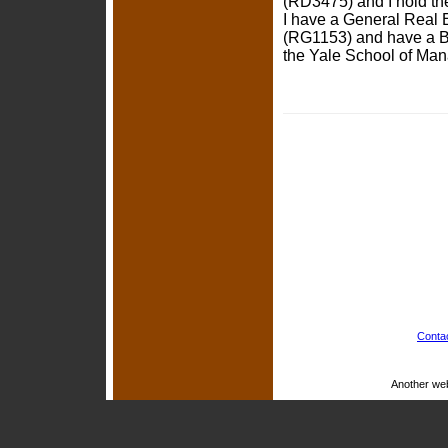
(RD3475) and I hold the
I have a General Real E
(RG1153) and have a B
the Yale School of Man
Conta
Another we