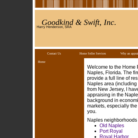
Goodkind & Swift, Inc.
Harry Henderson, SRA
Contact Us
Home Seller Services
Why an apprai
Home
Welcome to the Home Pa
Naples, Florida. The f
provide a full line of r
Naples area (including 
from New Jersey, I have
appraising in the Naples
background in economic
markets, especially the
you.
Naples neighborhoods o
Old Naples
Port Royal
Royal Harbor