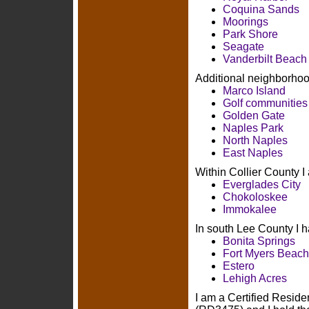
Coquina Sands
Moorings
Park Shore
Seagate
Vanderbilt Beach
Additional neighborhood
Marco Island
Golf communities
Golden Gate
Naples Park
North Naples
East Naples
Within Collier County I
Everglades City
Chokoloskee
Immokalee
In south Lee County I h
Bonita Springs
Fort Myers Beach
Estero
Lehigh Acres
I am a Certified Residen