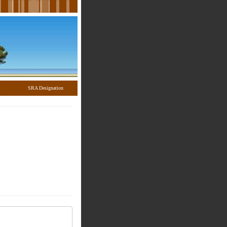
l
SRA Designation