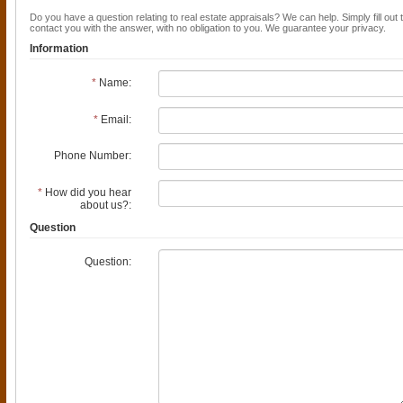
Do you have a question relating to real estate appraisals? We can help. Simply fill out 
contact you with the answer, with no obligation to you. We guarantee your privacy.
Information
*
Name:
*
Email:
Phone Number:
*
How did you hear
about us?:
Question
Question: