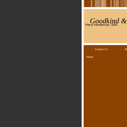
Goodkind & 
Harry Henderson, SRA
Contact Us
H
Home