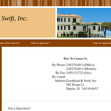
Swift, Inc.
ome Seller Services
Why an appraisal?
Order an Appraisa
How To Contact Us
By Phone:
2393702813 (Office)
2393702813 (Mobile)
By Fax:
2395131725 (Fax)
By e-mail:
Address:
Goodkind & Swift, Inc.
565 Roma Ct
Naples, FL 34110-6457
Got a Question?